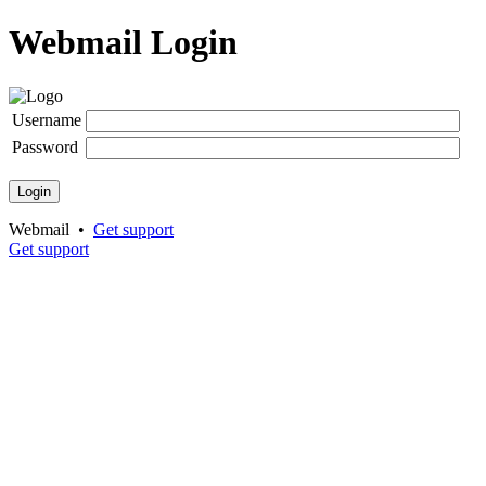
Webmail Login
Username
Password
Login
Webmail •
Get support
Get support